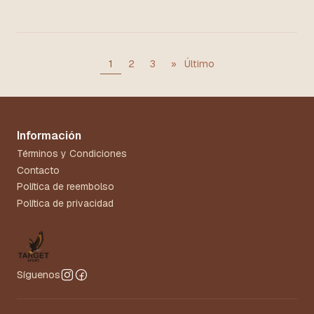
1
2
3
»
Último
Información
Términos y Condiciones
Contacto
Política de reembolso
Política de privacidad
Síguenos