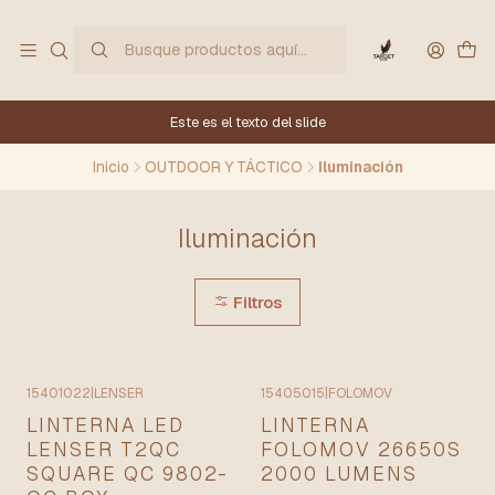
Este es el texto del slide
Inicio
OUTDOOR Y TÁCTICO
Iluminación
Iluminación
Filtros
15401022
|
LENSER
15405015
|
FOLOMOV
LINTERNA LED
LINTERNA
LENSER T2QC
FOLOMOV 26650S
SQUARE QC 9802-
2000 LUMENS