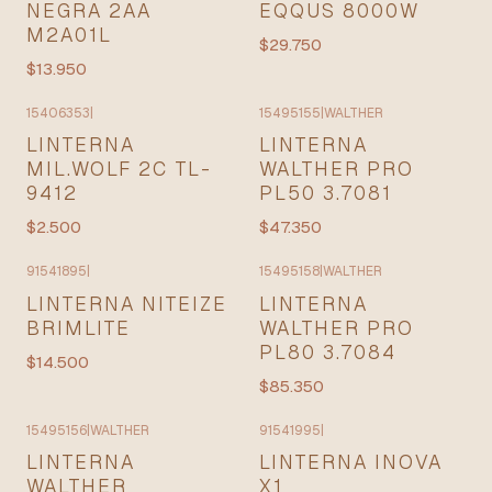
NEGRA 2AA
EQQUS 8000W
M2A01L
$29.750
$13.950
15406353
|
15495155
|
WALTHER
LINTERNA
LINTERNA
MIL.WOLF 2C TL-
WALTHER PRO
9412
PL50 3.7081
$2.500
$47.350
91541895
|
15495158
|
WALTHER
LINTERNA NITEIZE
LINTERNA
BRIMLITE
WALTHER PRO
PL80 3.7084
$14.500
$85.350
15495156
|
WALTHER
91541995
|
LINTERNA
LINTERNA INOVA
WALTHER
X1