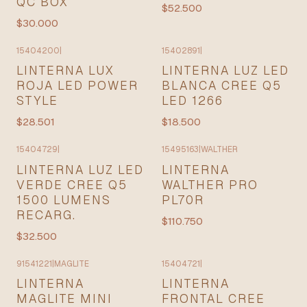
QC BOX
$52.500
$30.000
15404200
|
15402891
|
LINTERNA LUX
LINTERNA LUZ LED
ROJA LED POWER
BLANCA CREE Q5
STYLE
LED 1266
$28.501
$18.500
15404729
|
15495163
|
WALTHER
LINTERNA LUZ LED
LINTERNA
VERDE CREE Q5
WALTHER PRO
1500 LUMENS
PL70R
RECARG.
$110.750
$32.500
91541221
|
MAGLITE
15404721
|
LINTERNA
LINTERNA
MAGLITE MINI
FRONTAL CREE