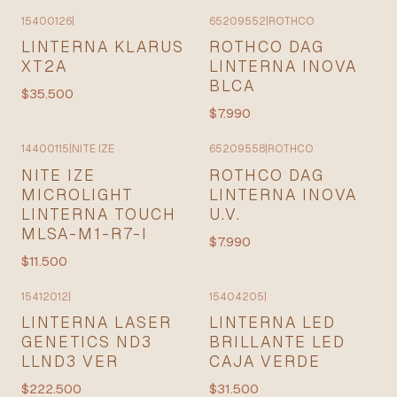
15400126
|
65209552
|
ROTHCO
LINTERNA KLARUS
ROTHCO DAG
XT2A
LINTERNA INOVA
BLCA
$35.500
$7.990
14400115
|
NITE IZE
65209558
|
ROTHCO
NITE IZE
ROTHCO DAG
MICROLIGHT
LINTERNA INOVA
LINTERNA TOUCH
U.V.
MLSA-M1-R7-I
$7.990
$11.500
15412012
|
15404205
|
LINTERNA LASER
LINTERNA LED
GENETICS ND3
BRILLANTE LED
LLND3 VER
CAJA VERDE
$222.500
$31.500