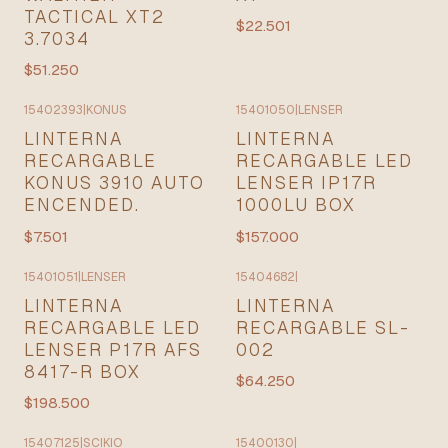
TACTICAL XT2
$22.501
3.7034
$51.250
15402393
|
KONUS
15401050
|
LENSER
LINTERNA
LINTERNA
RECARGABLE
RECARGABLE LED
KONUS 3910 AUTO
LENSER IP17R
ENCENDED.
1000LU BOX
$7.501
$157.000
15401051
|
LENSER
15404682
|
LINTERNA
LINTERNA
RECARGABLE LED
RECARGABLE SL-
LENSER P17R AFS
002
8417-R BOX
$64.250
$198.500
15407125
|
SCIKIO
15400130
|