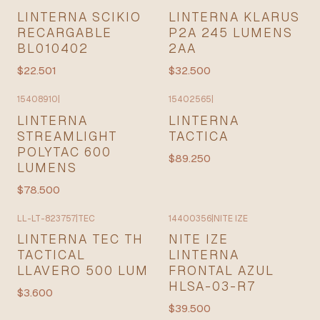
LINTERNA SCIKIO
LINTERNA KLARUS
RECARGABLE
P2A 245 LUMENS
BL010402
2AA
$22.501
$32.500
15408910
|
15402565
|
LINTERNA
LINTERNA
STREAMLIGHT
TACTICA
POLYTAC 600
$89.250
LUMENS
$78.500
LL-LT-823757
|
TEC
14400356
|
NITE IZE
LINTERNA TEC TH
NITE IZE
TACTICAL
LINTERNA
LLAVERO 500 LUM
FRONTAL AZUL
HLSA-03-R7
$3.600
$39.500